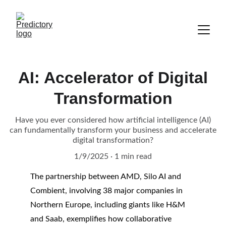
AI: Accelerator of Digital
Transformation
Have you ever considered how artificial intelligence (AI)
can fundamentally transform your business and accelerate
digital transformation?
1/9/2025
1 min read
The partnership between AMD, Silo AI and 
Combient, involving 38 major companies in 
Northern Europe, including giants like H&M 
and Saab, exemplifies how collaborative 