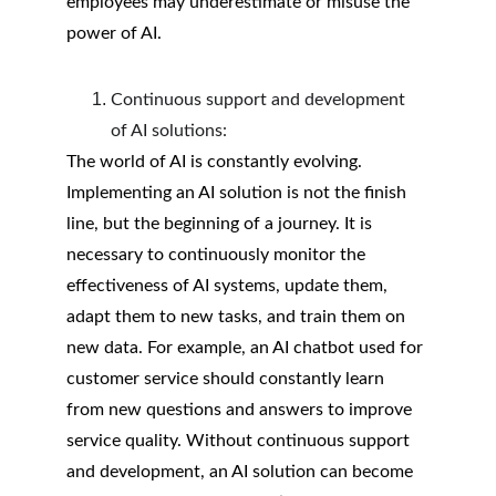
employees may underestimate or misuse the 
power of AI.
Continuous support and development 
of AI solutions:
The world of AI is constantly evolving. 
Implementing an AI solution is not the finish 
line, but the beginning of a journey. It is 
necessary to continuously monitor the 
effectiveness of AI systems, update them, 
adapt them to new tasks, and train them on 
new data. For example, an AI chatbot used for 
customer service should constantly learn 
from new questions and answers to improve 
service quality. Without continuous support 
and development, an AI solution can become 