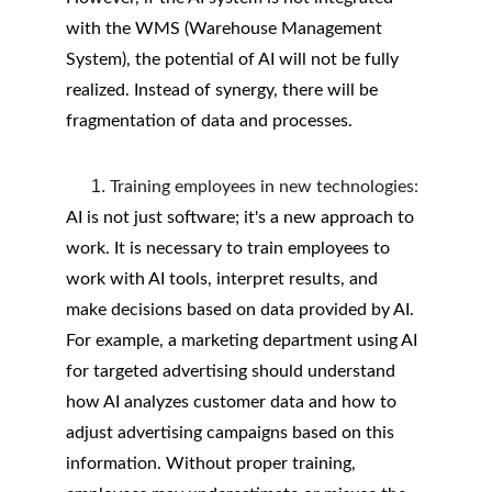
with the WMS (Warehouse Management 
System), the potential of AI will not be fully 
realized. Instead of synergy, there will be 
fragmentation of data and processes.
Training employees in new technologies:
AI is not just software; it's a new approach to 
work. It is necessary to train employees to 
work with AI tools, interpret results, and 
make decisions based on data provided by AI. 
For example, a marketing department using AI 
for targeted advertising should understand 
how AI analyzes customer data and how to 
adjust advertising campaigns based on this 
information. Without proper training, 