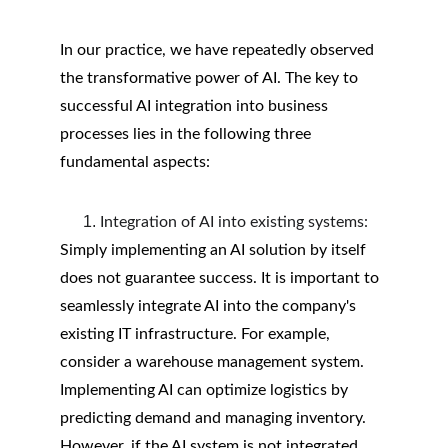
In our practice, we have repeatedly observed 
the transformative power of AI. The key to 
successful AI integration into business 
processes lies in the following three 
fundamental aspects:
Integration of AI into existing systems:
Simply implementing an AI solution by itself 
does not guarantee success. It is important to 
seamlessly integrate AI into the company's 
existing IT infrastructure. For example, 
consider a warehouse management system. 
Implementing AI can optimize logistics by 
predicting demand and managing inventory. 
However, if the AI system is not integrated 