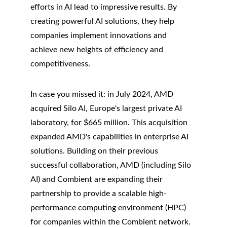
efforts in AI lead to impressive results. By 
creating powerful AI solutions, they help 
companies implement innovations and 
achieve new heights of efficiency and 
competitiveness.
In case you missed it: in July 2024, AMD 
acquired Silo AI, Europe's largest private AI 
laboratory, for $665 million. This acquisition 
expanded AMD's capabilities in enterprise AI 
solutions. Building on their previous 
successful collaboration, AMD (including Silo 
AI) and Combient are expanding their 
partnership to provide a scalable high-
performance computing environment (HPC) 
for companies within the Combient network.